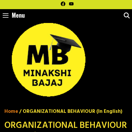
Skip
to
Menu
content
Home
/ ORGANIZATIONAL BEHAVIOUR (In English)
ORGANIZATIONAL BEHAVIOUR