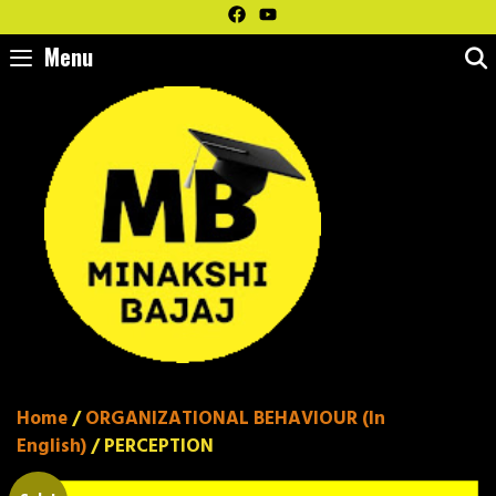
Skip
to
Menu
content
Home
/
ORGANIZATIONAL BEHAVIOUR (In
English)
/ PERCEPTION